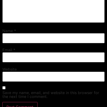
Name
*
Email
*
Website
Save my name, email, and website in this browser for
the next time I comment.