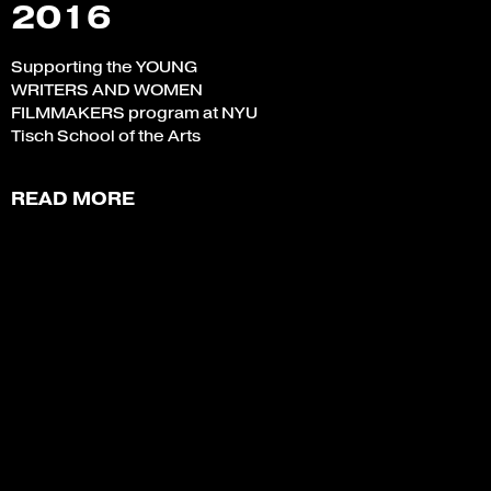
2016
Supporting the YOUNG
WRITERS AND WOMEN
FILMMAKERS program at NYU
Tisch School of the Arts
READ MORE